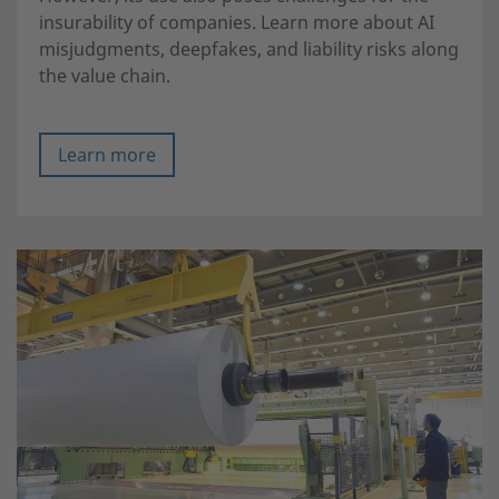
insurability of companies. Learn more about AI
misjudgments, deepfakes, and liability risks along
the value chain.
Learn more