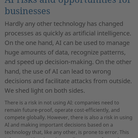
businesses
Hardly any other technology has changed
processes as quickly as artificial intelligence.
On the one hand, AI can be used to manage
huge amounts of data, recognize patterns,
and speed up decision-making. On the other
hand, the use of AI can lead to wrong
decisions and facilitate attacks from outside.
We shed light on both sides.
There is a risk in not using AI: companies need to
remain future-proof, operate cost-efficiently, and
compete globally. However, there is also a risk in using
AI and making important decisions based on a
technology that, like any other, is prone to error. This