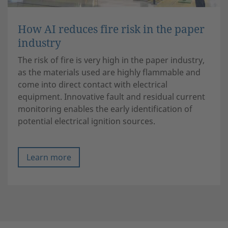
How AI reduces fire risk in the paper
industry
The risk of fire is very high in the paper industry,
as the materials used are highly flammable and
come into direct contact with electrical
equipment. Innovative fault and residual current
monitoring enables the early identification of
potential electrical ignition sources.
Learn more