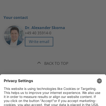
Your contact
Dr. Alexander Skorna
+49 40 35914-0
Write email
BACK TO TOP
The best recommendation. Funk.
+49 40 35914-0
Headquarters Hamburg, Valentinskamp 20, 20354 Hamburg
All
offices