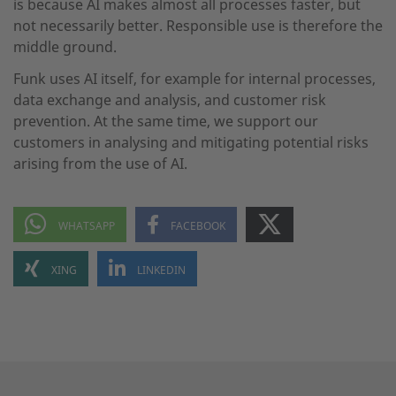
is because AI makes almost all processes faster, but
not necessarily better. Responsible use is therefore the
middle ground.
Funk uses AI itself, for example for internal processes,
data exchange and analysis, and customer risk
prevention. At the same time, we support our
customers in analysing and mitigating potential risks
arising from the use of AI.