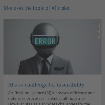
More on the topic of AI risks
AI-generated image
AI as a challenge for insurability
Artificial intelligence (AI) increases efficiency and
optimizes processes in almost all industries.
However, its use also poses challenges for the