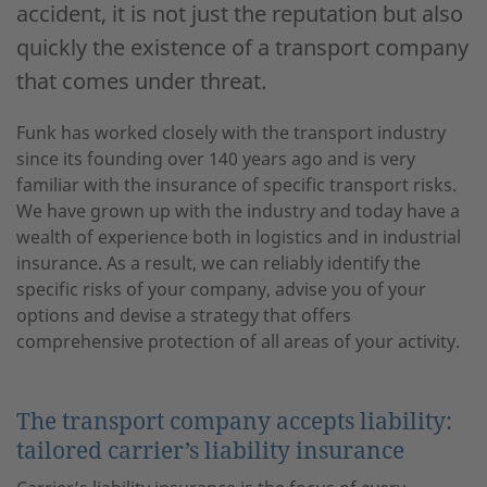
accident, it is not just the reputation but also
quickly the existence of a transport company
that comes under threat.
Funk has worked closely with the transport industry
since its founding over 140 years ago and is very
familiar with the insurance of specific transport risks.
We have grown up with the industry and today have a
wealth of experience both in logistics and in industrial
insurance. As a result, we can reliably identify the
specific risks of your company, advise you of your
options and devise a strategy that offers
comprehensive protection of all areas of your activity.
The transport company accepts liability:
tailored carrier’s liability insurance