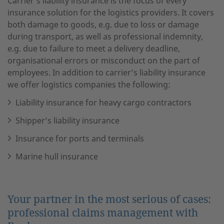
Carrier’s liability insurance is the focus of every
insurance solution for the logistics providers. It covers
both damage to goods, e.g. due to loss or damage
during transport, as well as professional indemnity,
e.g. due to failure to meet a delivery deadline,
organisational errors or misconduct on the part of
employees. In addition to carrier’s liability insurance
we offer logistics companies the following:
Liability insurance for heavy cargo contractors
Shipper’s liability insurance
Insurance for ports and terminals
Marine hull insurance
Your partner in the most serious of cases:
professional claims management with