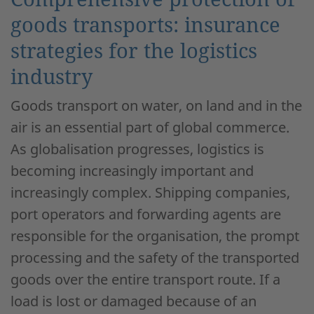
goods transports: insurance
strategies for the logistics
industry
Goods transport on water, on land and in the
air is an essential part of global commerce.
As globalisation progresses, logistics is
becoming increasingly important and
increasingly complex. Shipping companies,
port operators and forwarding agents are
responsible for the organisation, the prompt
processing and the safety of the transported
goods over the entire transport route. If a
load is lost or damaged because of an