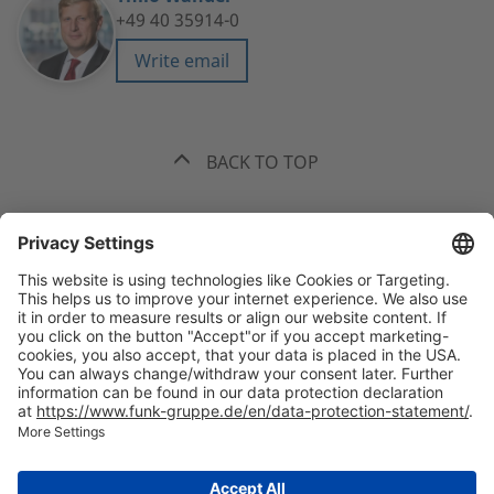
+49 40 35914-0
Write email
BACK TO TOP
The best recommendation. Funk.
+49 40 35914-0
Headquarters Hamburg, Valentinskamp 20, 20354 Hamburg
All
offices
welcome(at)funk-gruppe.de
International Insurance Broker and Risk Consultant
Legal information
Privacy statement
Mandatory information