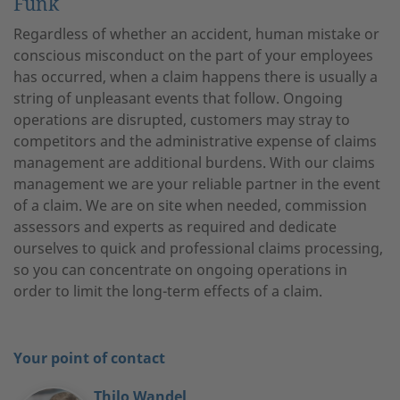
Funk
Regardless of whether an accident, human mistake or
conscious misconduct on the part of your employees
has occurred, when a claim happens there is usually a
string of unpleasant events that follow. Ongoing
operations are disrupted, customers may stray to
competitors and the administrative expense of claims
management are additional burdens. With our claims
management we are your reliable partner in the event
of a claim. We are on site when needed, commission
assessors and experts as required and dedicate
ourselves to quick and professional claims processing,
so you can concentrate on ongoing operations in
order to limit the long-term effects of a claim.
Your point of contact
Thilo Wandel