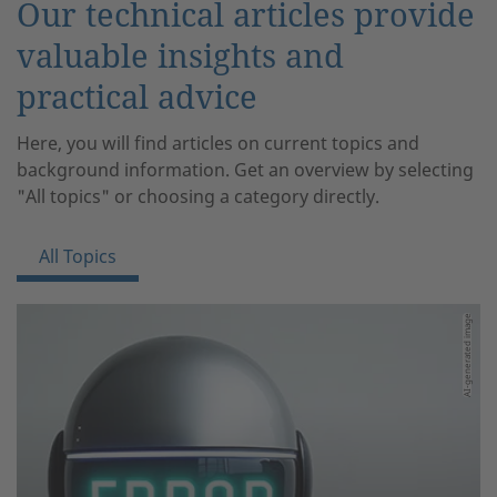
Our technical articles provide
valuable insights and
practical advice
Here, you will find articles on current topics and
background information. Get an overview by selecting
"All topics" or choosing a category directly.
All Topics
AI-generated image