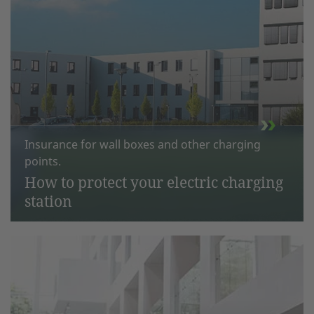
Insurance for wall boxes and other charging
points.
How to protect your electric charging
station