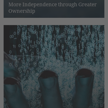
More Independence through Greater
Ownership