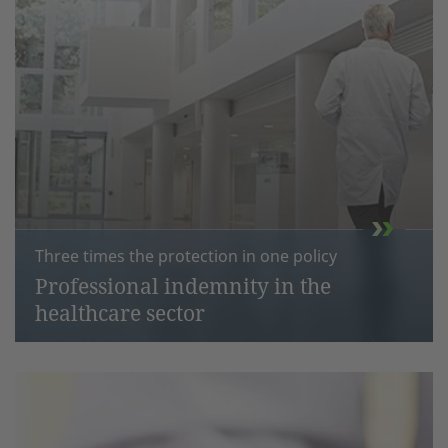
Three times the protection in one policy
Professional indemnity in the
healthcare sector