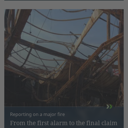
Reporting on a major fire
From the first alarm to the final claim