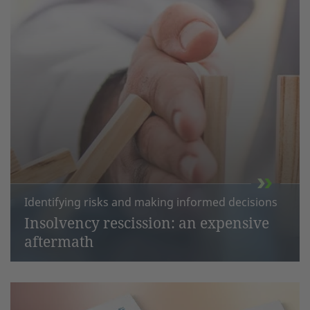
Identifying risks and making informed decisions
Insolvency rescission: an expensive
aftermath