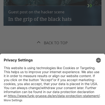
Guest post on the hacker scene
In the grip of the black hats
BACK TO TOP
The best recommendation. Funk.
+49 40 35914-0
Headquarters Hamburg, Valentinskamp 20, 20354 Hamburg
All
offices
welcome(at)funk-gruppe.de
International Insurance Broker and Risk Consultant