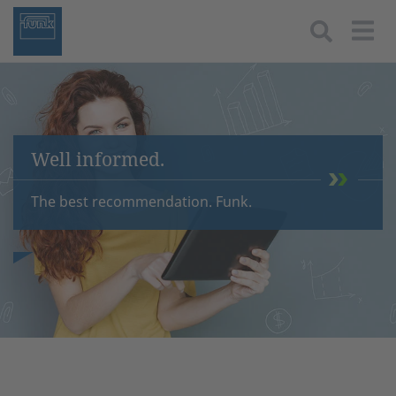
Togg
Well informed.
The best recommendation. Funk.