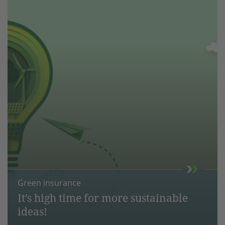
Green insurance
It’s high time for more sustainable
ideas!