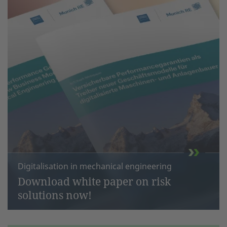
Digitalisation in mechanical engineering
Download white paper on risk
solutions now!