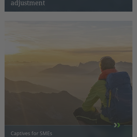
adjustment
Captives for SMEs