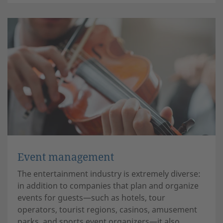
Event management
The entertainment industry is extremely diverse:
in addition to companies that plan and organize
events for guests—such as hotels, tour
operators, tourist regions, casinos, amusement
parks, and sports event organizers—it also