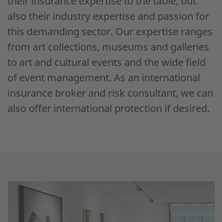
their insurance expertise to the table, but
also their industry expertise and passion for
this demanding sector. Our expertise ranges
from art collections, museums and galleries
to art and cultural events and the wide field
of event management. As an international
insurance broker and risk consultant, we can
also offer international protection if desired.