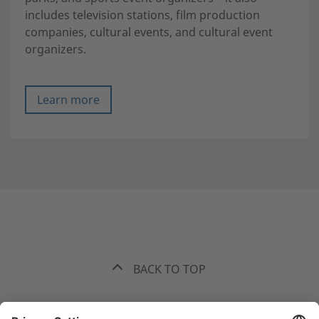
includes television stations, film production
companies, cultural events, and cultural event
organizers.
Learn more
BACK TO TOP
The best recommendation. Funk.