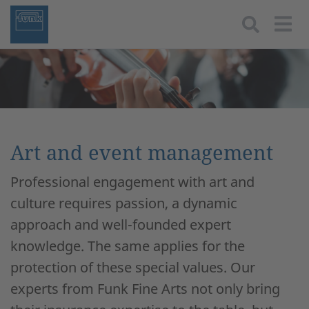
Togg
Art and event management
Professional engagement with art and
culture requires passion, a dynamic
approach and well-founded expert
knowledge. The same applies for the
protection of these special values. Our
experts from Funk Fine Arts not only bring