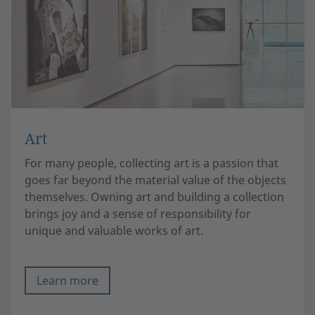
Art
For many people, collecting art is a passion that
goes far beyond the material value of the objects
themselves. Owning art and building a collection
brings joy and a sense of responsibility for
unique and valuable works of art.
Learn more