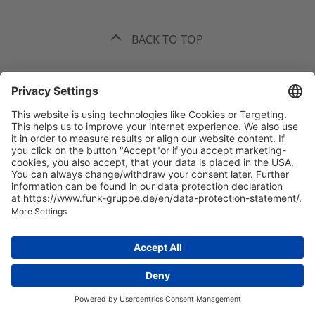
BACK TO TOP
The best recommendation. Funk.
+49 40 35914-0
Headquarters Hamburg, Valentinskamp 20, 20354 Hamburg
All
offices
welcome(at)funk-gruppe.de
International Insurance Broker and Risk Consultant
Legal information
Privacy statement
Mandatory information
Supply Chain Due Diligence Act
Whistleblowing system
Sitemap