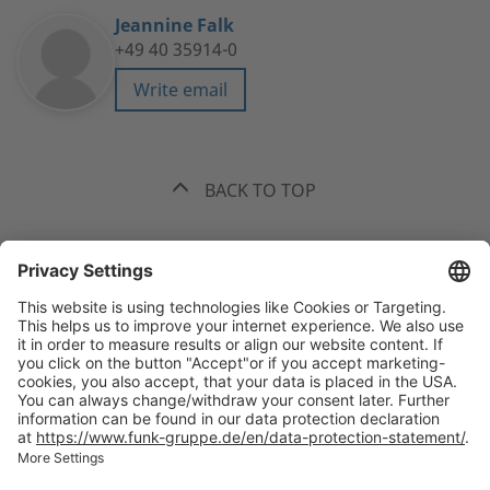
Jeannine Falk
+49 40 35914-0
Write email
BACK TO TOP
The best recommendation. Funk.
+49 40 35914-0
Headquarters Hamburg, Valentinskamp 20, 20354 Hamburg
All
offices
welcome(at)funk-gruppe.de
International Insurance Broker and Risk Consultant