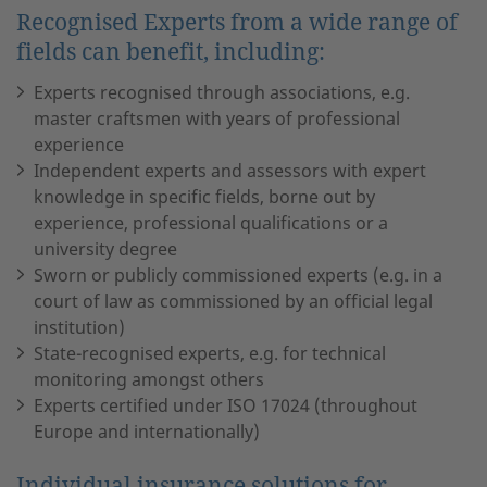
Recognised Experts from a wide range of
fields can benefit, including:
Experts recognised through associations, e.g.
master craftsmen with years of professional
experience
Independent experts and assessors with expert
knowledge in specific fields, borne out by
experience, professional qualifications or a
university degree
Sworn or publicly commissioned experts (e.g. in a
court of law as commissioned by an official legal
institution)
State-recognised experts, e.g. for technical
monitoring amongst others
Experts certified under ISO 17024 (throughout
Europe and internationally)
Individual insurance solutions for