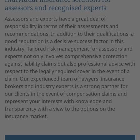
assessors and recognised experts
Assessors and experts have a great deal of
responsibility in terms of their assessments and
recommendations. In addition to their qualifications, a
good reputation is a decisive success factor in this
industry. Tailored risk management for assessors and
experts not only involves comprehensive protection
against liability claims but also professional advice with
respect to the legally required cover in the event of a
claim. Our experienced team of lawyers, insurance
brokers and industry experts is a strong partner for
our clients in the event of compensation claims and
represent your interests with knowledge and
transparency with a view to the options on the
insurance market.