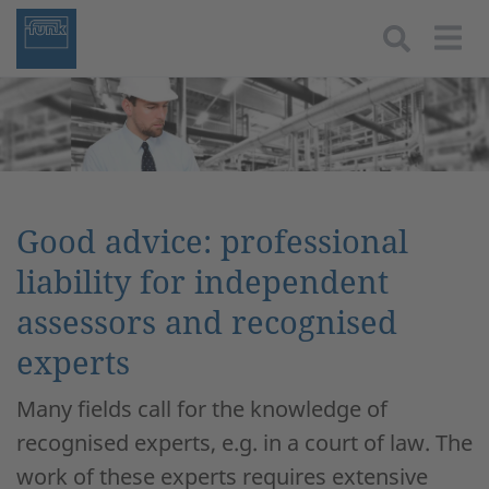
Togg
Good advice: professional
liability for independent
assessors and recognised
experts
Many fields call for the knowledge of
recognised experts, e.g. in a court of law. The
work of these experts requires extensive