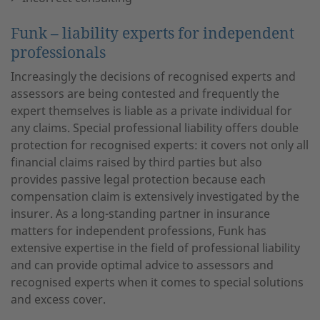
Funk – liability experts for independent
professionals
Increasingly the decisions of recognised experts and
assessors are being contested and frequently the
expert themselves is liable as a private individual for
any claims. Special professional liability offers double
protection for recognised experts: it covers not only all
financial claims raised by third parties but also
provides passive legal protection because each
compensation claim is extensively investigated by the
insurer. As a long-standing partner in insurance
matters for independent professions, Funk has
extensive expertise in the field of professional liability
and can provide optimal advice to assessors and
recognised experts when it comes to special solutions
and excess cover.