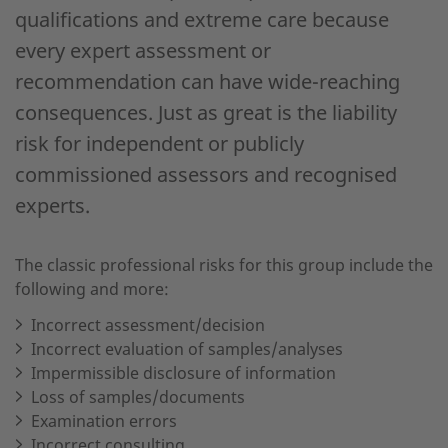
qualifications and extreme care because
every expert assessment or
recommendation can have wide-reaching
consequences. Just as great is the liability
risk for independent or publicly
commissioned assessors and recognised
experts.
The classic professional risks for this group include the
following and more:
Incorrect assessment/decision
Incorrect evaluation of samples/analyses
Impermissible disclosure of information
Loss of samples/documents
Examination errors
Incorrect consulting