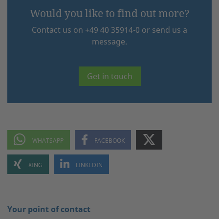
Would you like to find out more?
Contact us on +49 40 35914-0 or send us a
message.
Get in touch
Your point of contact