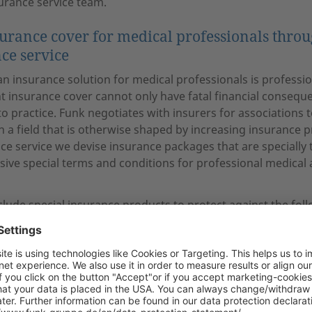
urance service team.
surance cover for medical professionals thro
ce service
n insurance solution for medical professionals is professiona
nt insurance cover cannot only have fatal financial conseque
 to practice. Funk negotiates with insurers for associations t
 a field that is otherwise shaped by increasing insurance 
e service we devise insurance packages that are specially 
usive special terms and conditions for professional medical
clude special insurance products to protect against the foll
ty insurance
ction insurance for clinical and independently practising ph
 for physicians
 insurance
nt insurance