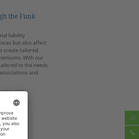
ugh the Funk
l liability
nces but also affect
o create tailored
premiums. With our
tailored to the needs
 associations and
owing risks:
ysicians