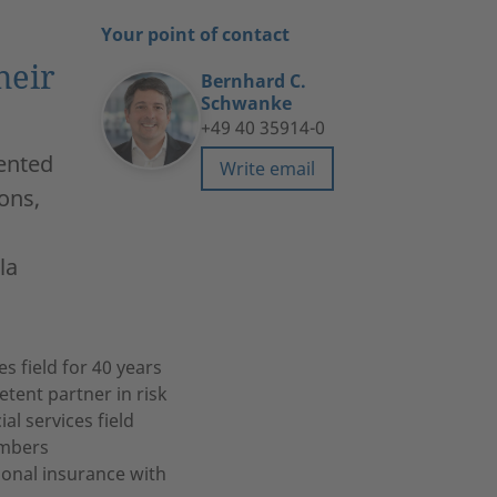
Your point of contact
heir
Bernhard C.
Schwanke
+49 40 35914-0
sented
Write email
ons,
la
s field for 40 years
ent partner in risk
al services field
embers
ional insurance with