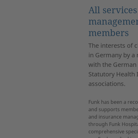
All service
management
members
The interests of 
in Germany by a 
with the German 
Statutory Health
associations.
Funk has been a recog
and supports member
and insurance managem
through Funk Hospita
comprehensive special