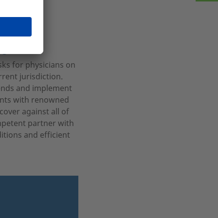
age
sks for physicians on
ent jurisdiction.
rends and implement
ients with renowned
over against all of
mpetent partner with
itions and efficient