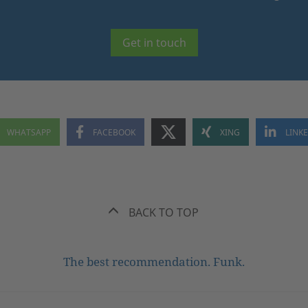
Get in touch
BACK TO TOP
The best recommendation. Funk.