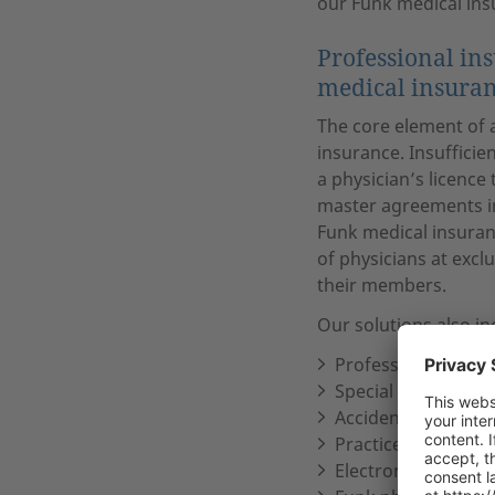
our Funk medical ins
Professional in
medical insuran
The core element of a
insurance. Insufficie
a physician’s licence
master agreements in
Funk medical insuranc
of physicians at excl
their members.
Our solutions also in
Professional liabili
Special legal prote
Accident insurance
Practice inventory
Electronic equipme