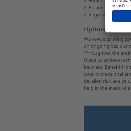
Funk physician’s p
Business interrupti
Regress insurance
Optimal protect
We revise existing sp
an ongoing basis and
Throughout the entir
these to achieve furt
insurers. Benefit fro
your professional an
detailed risk analysis
help in the event of a