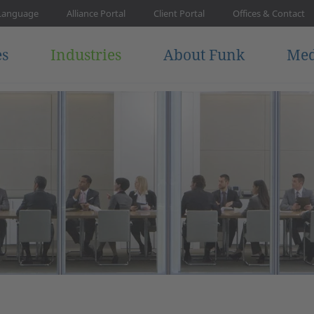
Language
Alliance Portal
Client Portal
Offices & Contact
es
Industries
About Funk
Med