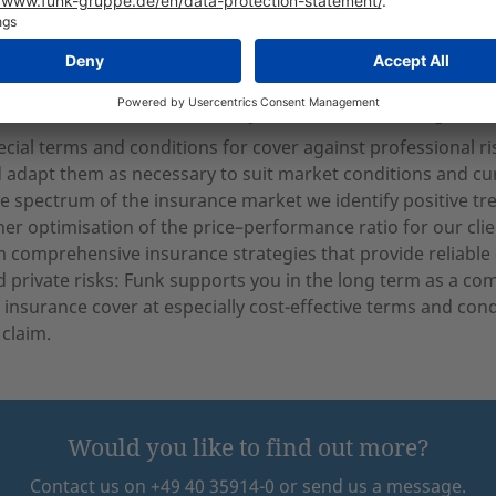
olicy (combined property insurance for the practice)
on insurance for private-practice physicians
ion: the all round worry-free insurance pack
ecial terms and conditions for cover against professional ri
 adapt them as necessary to suit market conditions and curr
e spectrum of the insurance market we identify positive t
her optimisation of the price–performance ratio for our cl
m comprehensive insurance strategies that provide reliable c
d private risks: Funk supports you in the long term as a co
, insurance cover at especially cost-effective terms and cond
 claim.
Would you like to find out more?
Contact us on +49 40 35914-0 or send us a message.